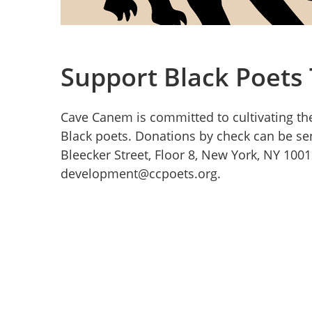
Support Black Poets
Cave Canem is committed to cultivating the
Black poets. Donations by check can be se
Bleecker Street, Floor 8, New York, NY 100
development@ccpoets.org.