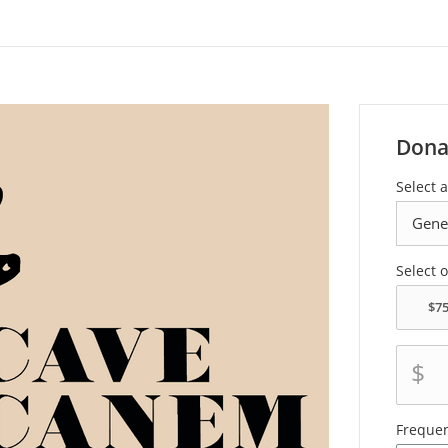
Dona
Select a
Select 
$
Freque