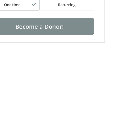
One time
Recurring