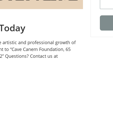
 Today
 artistic and professional growth of
nt to “Cave Canem Foundation, 65
12” Questions? Contact us at