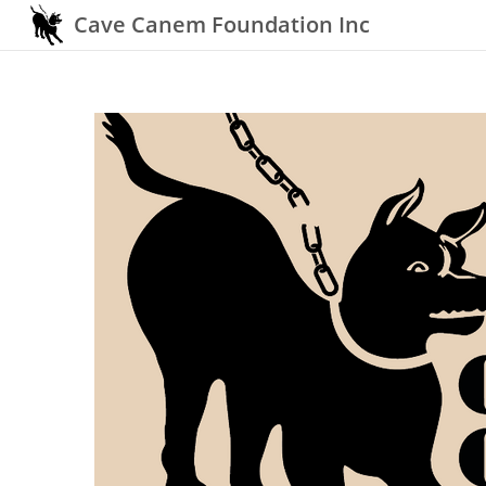
Cave Canem Foundation Inc