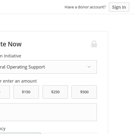
Sign in
Have a donor account?
te Now
n Initiative
or enter an amount
ncy